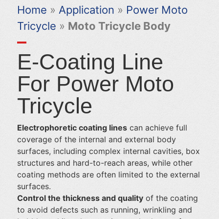
Home
»
Application
»
Power Moto
Tricycle
»
Moto Tricycle Body
E-Coating Line
For Power Moto
Tricycle
Electrophoretic coating lines
can achieve full
coverage of the internal and external body
surfaces, including complex internal cavities, box
structures and hard-to-reach areas, while other
coating methods are often limited to the external
surfaces.
Control the thickness and quality
of the coating
to avoid defects such as running, wrinkling and