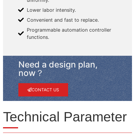
Lower labor intensity.
Convenient and fast to replace.
Programmable automation controller
functions.
Need a design plan,
now？
CONTACT US
Technical Parameter