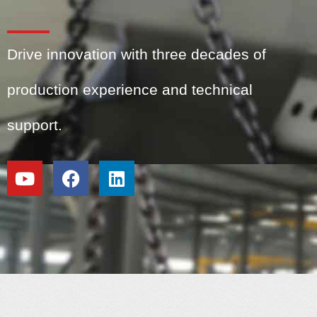
Drive innovation with three decades of
production experience and technical
support.