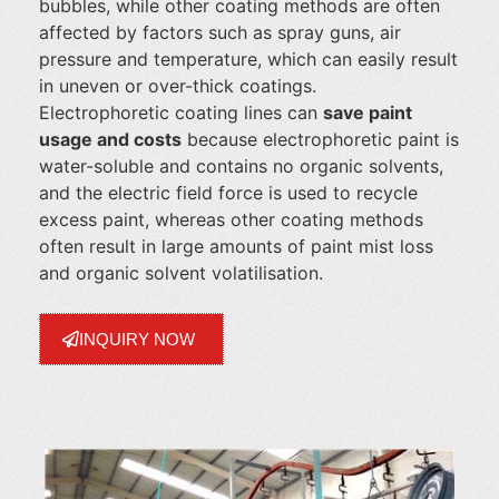
bubbles, while other coating methods are often
affected by factors such as spray guns, air
pressure and temperature, which can easily result
in uneven or over-thick coatings.
Electrophoretic coating lines can
save paint
usage and costs
because electrophoretic paint is
water-soluble and contains no organic solvents,
and the electric field force is used to recycle
excess paint, whereas other coating methods
often result in large amounts of paint mist loss
and organic solvent volatilisation.
INQUIRY NOW