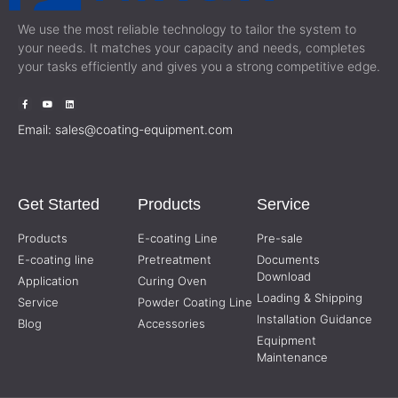
We use the most reliable technology to tailor the system to
your needs. It matches your capacity and needs, completes
your tasks efficiently and gives you a strong competitive edge.
Email:
sales@coating-equipment.com
Get Started
Products
Service
Products
E-coating Line
Pre-sale
E-coating line
Pretreatment
Documents
Download
Application
Curing Oven
Loading & Shipping
Service
Powder Coating Line
Installation Guidance
Blog
Accessories
Equipment
Maintenance