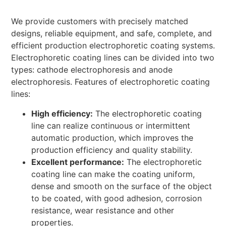
We provide customers with precisely matched
designs, reliable equipment, and safe, complete, and
efficient production electrophoretic coating systems.
Electrophoretic coating lines can be divided into two
types: cathode electrophoresis and anode
electrophoresis. Features of electrophoretic coating
lines:
High efficiency:
The electrophoretic coating
line can realize continuous or intermittent
automatic production, which improves the
production efficiency and quality stability.
Excellent performance:
The electrophoretic
coating line can make the coating uniform,
dense and smooth on the surface of the object
to be coated, with good adhesion, corrosion
resistance, wear resistance and other
properties.