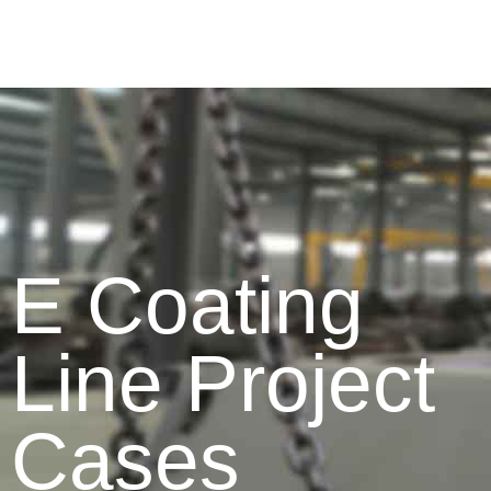
E Coating
Line Project
Cases