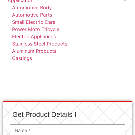
Application
Automotive Body
Automotive Parts
Small Electric Cars
Power Moto Tricycle
Electric Appliances
Stainless Steel Products
Aluminum Products
Castings
Get Product Details !