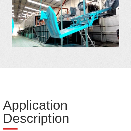
Application
Description