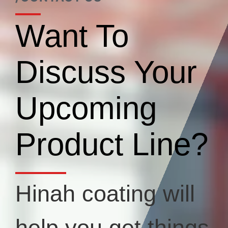
Want To
Discuss Your
Upcoming
Product Line?
Hinah coating will
help you get things