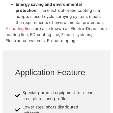
Energy saving and environmental
protection:
The electrophoretic coating line
adopts closed cycle spraying system, meets
the requirements of environmental protection.
E coating lines
are also known as Electro-Deposition
coating line, ED coating line, E-coat systems,
Electrocoat systems, E-coat dipping.
Application Feature
Special-purpose equipment for clean
steel plates and profiles.
Lower steel shots distributed
uniformly.