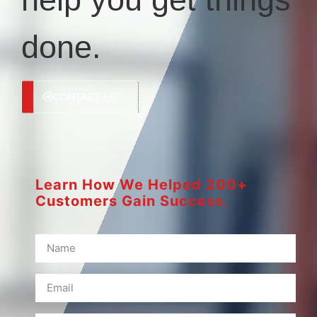
done.
CONTACT US
Learn How We Helped 200+
Customers Gain Success.