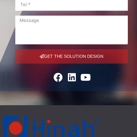
GET THE SOLUTION DESIGN