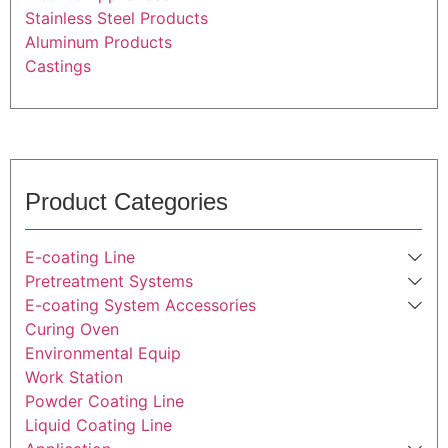
Stainless Steel Products
Aluminum Products
Castings
Product Categories
E-coating Line
Pretreatment Systems
E-coating System Accessories
Curing Oven
Environmental Equip
Work Station
Powder Coating Line
Liquid Coating Line