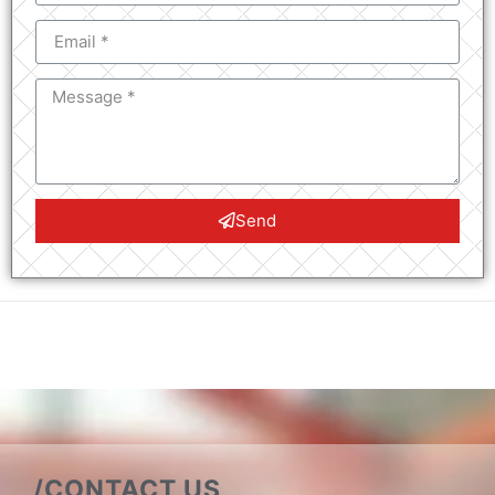
Send
/CONTACT US