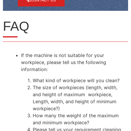
FAQ
If the machine is not suitable for your
workpiece, please tell us the following
information:
What kind of workpiece will you clean?
The size of workpieces (length, width,
and height of maximum workpiece,
Length, width, and height of minimum
workpiece?)
How many the weight of the maximum
and minimum workpiece?
Please tell us your requirement cleaning