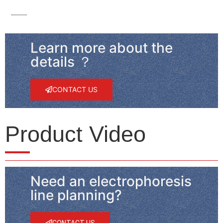
········
Learn more about the
details ？
CONTACT US
Product Video
Need an electrophoresis
line planning?
CONTACT US