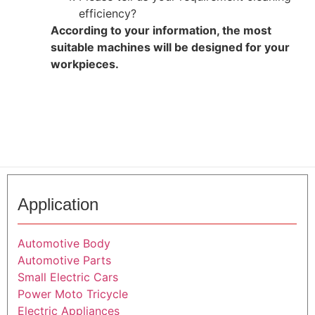
efficiency?
According to your information, the most
suitable machines will be designed for your
workpieces.
Application
Automotive Body
Automotive Parts
Small Electric Cars
Power Moto Tricycle
Electric Appliances