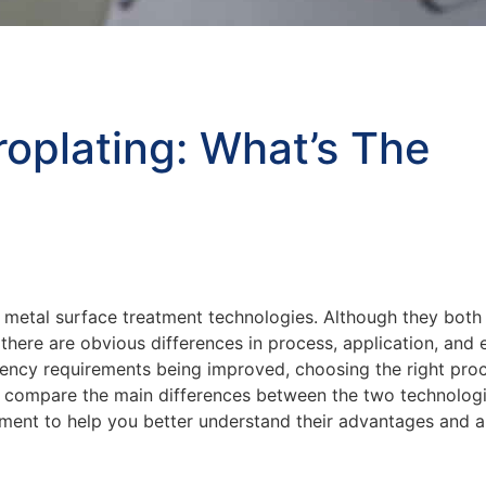
roplating: What’s The
etal surface treatment technologies. Although they both 
there are obvious differences in process, application, and e
iency requirements being improved, choosing the right pro
ill compare the main differences between the two technolog
pment to help you better understand their advantages and a