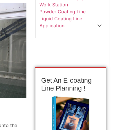
Work Station
Powder Coating Line
Liquid Coating Line
Application
Get An E-coating
Line Planning !
onto the