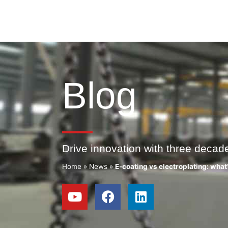
Blog
Drive innovation with three decad
Home
»
News
»
E-coating vs electroplating: what