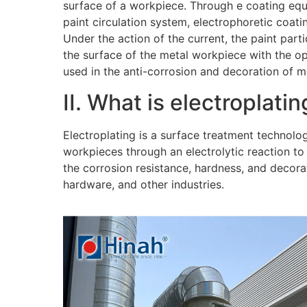
surface of a workpiece. Through e coating eq
paint circulation system, electrophoretic coati
Under the action of the current, the paint part
the surface of the metal workpiece with the o
used in the anti-corrosion and decoration of m
II. What is electroplatin
Electroplating is a surface treatment technolo
workpieces through an electrolytic reaction to
the corrosion resistance, hardness, and decora
hardware, and other industries.