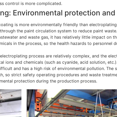
ss control is more complicated.
ting: Environmental protection and
oating is more environmentally friendly than electroplating.
through the paint circulation system to reduce paint waste
tewater and waste gas, it has relatively little impact on t
micals in the process, so the health hazards to personnel d
electroplating process are relatively complex, and the elec
l ions and chemicals (such as cyanide, acid solution, etc.)
icult and has a high risk of environmental pollution. The sa
high, so strict safety operating procedures and waste treat
nmental protection during the production process.