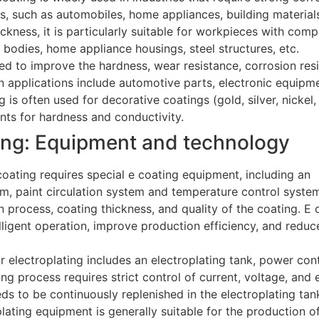
cs, such as automobiles, home appliances, building material
ickness, it is particularly suitable for workpieces with com
bodies, home appliance housings, steel structures, etc.
sed to improve the hardness, wear resistance, corrosion res
applications include automotive parts, electronic equipme
g is often used for decorative coatings (gold, silver, nickel
nts for hardness and conductivity.
ting: Equipment and technology
coating requires special e coating equipment, including an
em, paint circulation system and temperature control syste
 process, coating thickness, and quality of the coating. E 
lligent operation, improve production efficiency, and redu
 electroplating includes an electroplating tank, power cont
ting process requires strict control of current, voltage, and 
ds to be continuously replenished in the electroplating tan
plating equipment is generally suitable for the production o