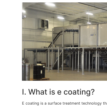
I. What is e coating?
E coating is a surface treatment technology tha