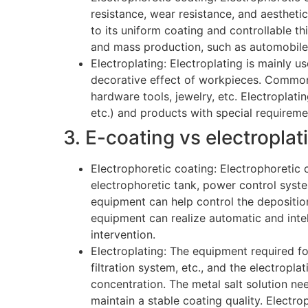
resistance, wear resistance, and aestheti
to its uniform coating and controllable th
and mass production, such as automobile 
Electroplating: Electroplating is mainly u
decorative effect of workpieces. Common 
hardware tools, jewelry, etc. Electroplatin
etc.) and products with special requireme
3. E-coating vs electropla
Electrophoretic coating: Electrophoretic 
electrophoretic tank, power control syst
equipment can help control the deposition
equipment can realize automatic and inte
intervention.
Electroplating: The equipment required for
filtration system, etc., and the electropla
concentration. The metal salt solution nee
maintain a stable coating quality. Electro