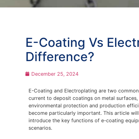
E-Coating Vs Elect
Difference?
December 25, 2024
E-Coating and Electroplating are two common m
current to deposit coatings on metal surfaces, 
environmental protection and production effic
become particularly important. This article w
introduce the key functions of e-coating equi
scenarios.