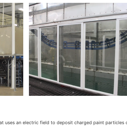
t uses an electric field to deposit charged paint particles 