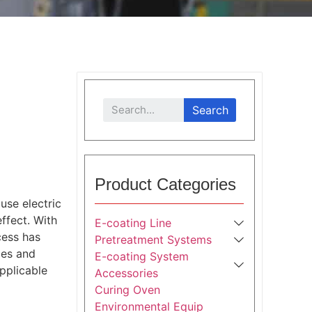
Search
Product Categories
use electric
ffect. With
E-coating Line
cess has
Pretreatment Systems
ies and
E-coating System
pplicable
Accessories
Curing Oven
Environmental Equip