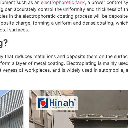
uipment such as an
electrophoretic tank
, a power control s
ng can accurately control the uniformity and thickness of th
icles in the electrophoretic coating process will be deposi
pposite charge, forming a uniform and dense coating, which
etal surfaces.
g?
gy that reduces metal ions and deposits them on the surfac
 form a layer of metal coating. Electroplating is mainly use
tiveness of workpieces, and is widely used in automobile, e