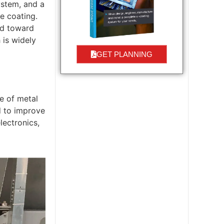
ystem, and a
e coating.
ted toward
 is widely
GET PLANNING
e of metal
d to improve
lectronics,