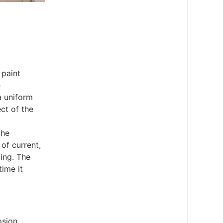
 paint
e
a uniform
ct of the
the
of current,
ting. The
time it
osion