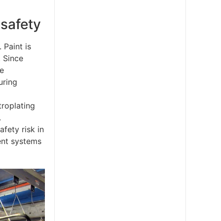
 safety
 Paint is
. Since
he
uring
troplating
.
fety risk in
ment systems