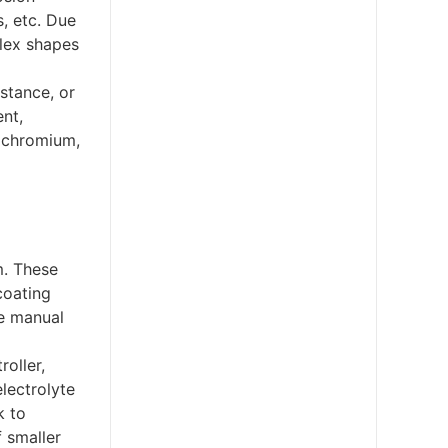
s, etc. Due
plex shapes
istance, or
nt,
, chromium,
m. These
coating
ce manual
roller,
electrolyte
k to
f smaller