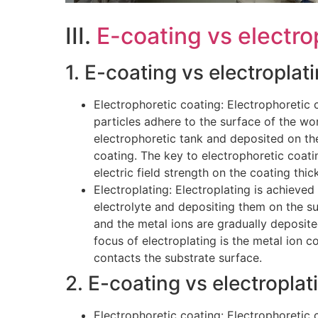
III.
E-coating vs electro
1. E-coating vs electroplat
Electrophoretic coating: Electrophoretic c
particles adhere to the surface of the wor
electrophoretic tank and deposited on th
coating. The key to electrophoretic coatin
electric field strength on the coating thic
Electroplating: Electroplating is achieved
electrolyte and depositing them on the su
and the metal ions are gradually deposited
focus of electroplating is the metal ion co
contacts the substrate surface.
2. E-coating vs electroplati
Electrophoretic coating: Electrophoretic c