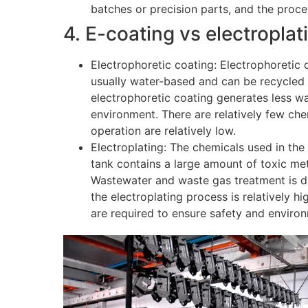
batches or precision parts, and the proce
4. E-coating vs electropla
Electrophoretic coating: Electrophoretic c
usually water-based and can be recycled 
electrophoretic coating generates less was
environment. There are relatively few che
operation are relatively low.
Electroplating: The chemicals used in the 
tank contains a large amount of toxic meta
Wastewater and waste gas treatment is diff
the electroplating process is relatively 
are required to ensure safety and enviro