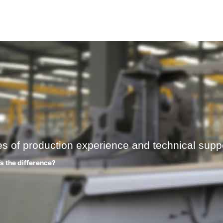
es of production experience and technical suppo
’s the difference?