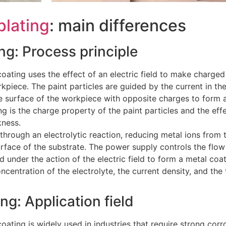
plating
: main differences
ing: Process principle
oating uses the effect of an electric field to make charged
kpiece. The paint particles are guided by the current in th
e surface of the workpiece with opposite charges to form 
g is the charge property of the paint particles and the effe
kness.
 through an electrolytic reaction, reducing metal ions from 
rface of the substrate. The power supply controls the flow 
 under the action of the electric field to form a metal coa
ncentration of the electrolyte, the current density, and the 
ng: Application field
oating is widely used in industries that require strong corr