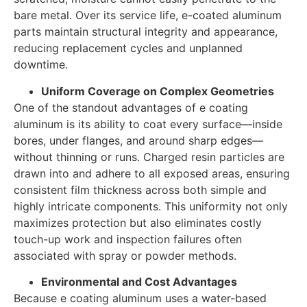
bare metal. Over its service life, e-coated aluminum
parts maintain structural integrity and appearance,
reducing replacement cycles and unplanned
downtime.
Uniform Coverage on Complex Geometries
One of the standout advantages of e coating
aluminum is its ability to coat every surface—inside
bores, under flanges, and around sharp edges—
without thinning or runs. Charged resin particles are
drawn into and adhere to all exposed areas, ensuring
consistent film thickness across both simple and
highly intricate components. This uniformity not only
maximizes protection but also eliminates costly
touch-up work and inspection failures often
associated with spray or powder methods.
Environmental and Cost Advantages
Because e coating aluminum uses a water-based