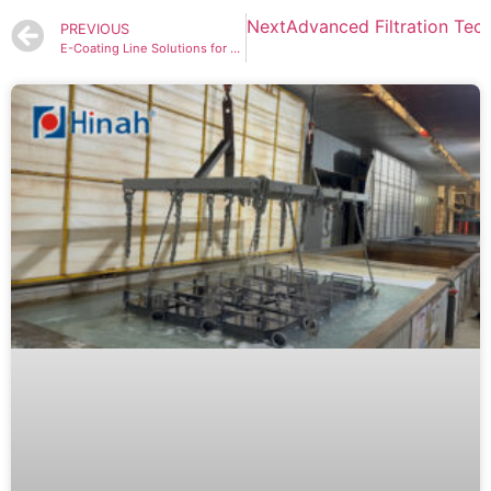
Next
Advanced Filtration Tech
PREVIOUS
E-Coating Line Solutions for Ultra-Durable Car Parts Protection