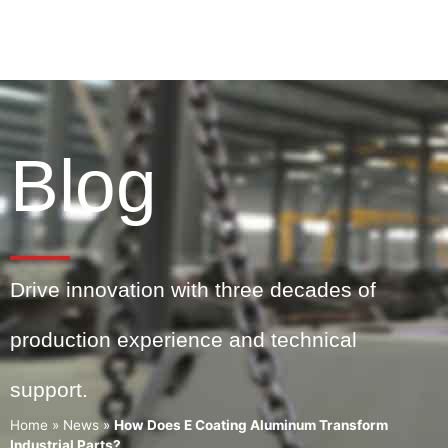
Blog
Drive innovation with three decades of
production experience and technical
support.
Home
»
News
»
How Does E Coating Aluminum Transform
Industrial Parts?