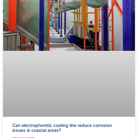
Can electrophoretic coating line reduce corrosion
issues in coastal areas?