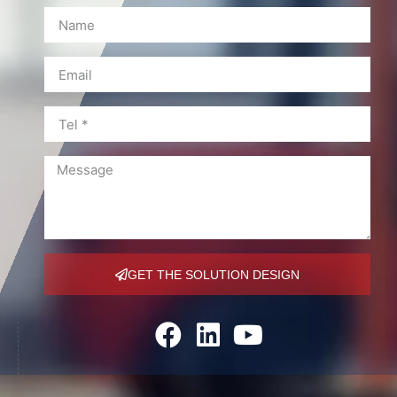
GET THE SOLUTION DESIGN