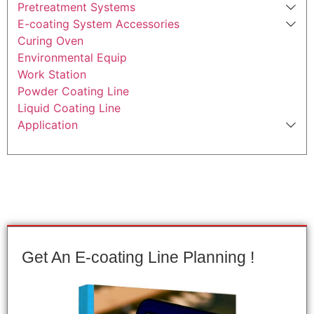
Pretreatment Systems
E-coating System Accessories
Curing Oven
Environmental Equip
Work Station
Powder Coating Line
Liquid Coating Line
Application
Get An E-coating Line Planning !