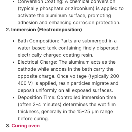
Conversion Coating: A chemical conversion
(typically phosphate or zirconium) is applied to
activate the aluminum surface, promoting
adhesion and enhancing corrosion protection.
2. Immersion (Electrodeposition)
Bath Composition: Parts are submerged in a
water-based tank containing finely dispersed,
electrically charged coating resin.
Electrical Charge: The aluminum acts as the
cathode while anodes in the bath carry the
opposite charge. Once voltage (typically 200–
400 V) is applied, resin particles migrate and
deposit uniformly on all exposed surfaces.
Deposition Time: Controlled immersion time
(often 2–4 minutes) determines the wet film
thickness, generally in the 15–25 µm range
before curing.
3.
Curing oven