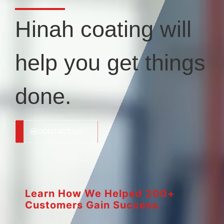
Hinah coating will
help you get things
done.
CONTACT US
Learn How We Helped 200+
Customers Gain Success.