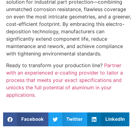
solution for industrial part protection—combining
unmatched corrosion resistance, flawless coverage
on even the most intricate geometries, and a greener,
cost-efficient footprint. By embracing this electro-
deposition technology, manufacturers can
significantly extend component life, reduce
maintenance and rework, and achieve compliance
with tightening environmental standards.
Ready to transform your production line?
Partner
with an experienced e-coating provider to tailor a
process that meets your exact specifications and
unlocks the full potential of aluminum in your
applications.
Facebook
Twitter
LinkedIn