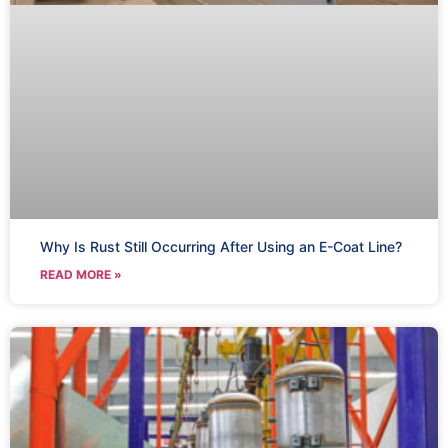
Why Is Rust Still Occurring After Using an E-Coat Line?
READ MORE »