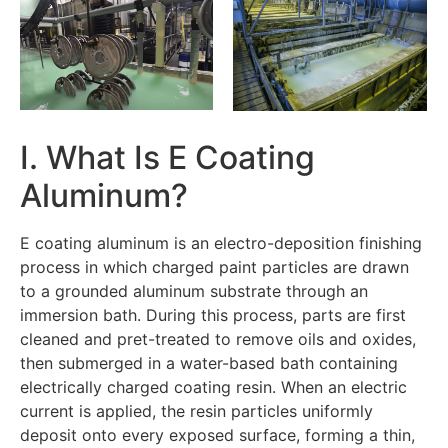
I. What Is E Coating
Aluminum?
E coating aluminum is an electro-deposition finishing
process in which charged paint particles are drawn
to a grounded aluminum substrate through an
immersion bath. During this process, parts are first
cleaned and pret-treated to remove oils and oxides,
then submerged in a water-based bath containing
electrically charged coating resin. When an electric
current is applied, the resin particles uniformly
deposit onto every exposed surface, forming a thin,