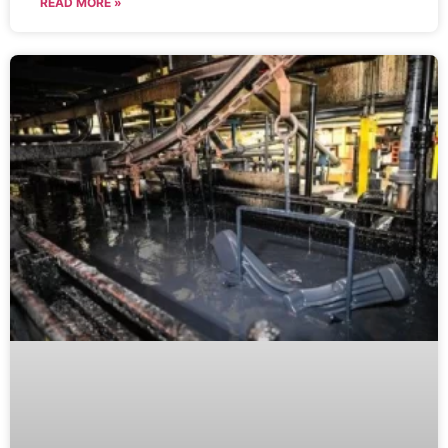
READ MORE »