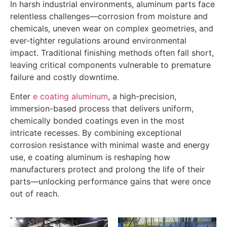
In harsh industrial environments, aluminum parts face
relentless challenges—corrosion from moisture and
chemicals, uneven wear on complex geometries, and
ever-tighter regulations around environmental
impact. Traditional finishing methods often fall short,
leaving critical components vulnerable to premature
failure and costly downtime.
Enter
e coating aluminum
, a high-precision,
immersion-based process that delivers uniform,
chemically bonded coatings even in the most
intricate recesses. By combining exceptional
corrosion resistance with minimal waste and energy
use, e coating aluminum is reshaping how
manufacturers protect and prolong the life of their
parts—unlocking performance gains that were once
out of reach.