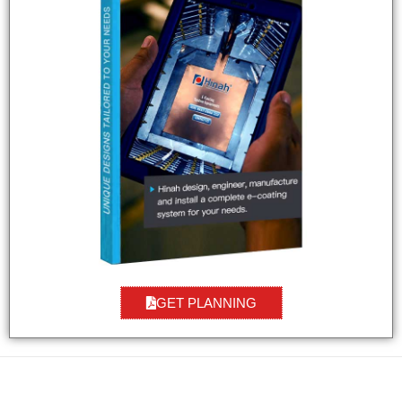
GET PLANNING