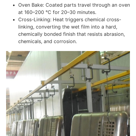
Oven Bake: Coated parts travel through an oven
at 160–200 °C for 20–30 minutes.
Cross-Linking: Heat triggers chemical cross-
linking, converting the wet film into a hard,
chemically bonded finish that resists abrasion,
chemicals, and corrosion.