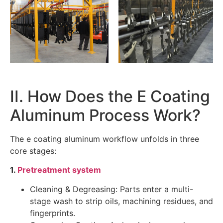
II. How Does the E Coating
Aluminum Process Work?
The e coating aluminum workflow unfolds in three
core stages:
1.
Pretreatment system
Cleaning & Degreasing: Parts enter a multi-
stage wash to strip oils, machining residues, and
fingerprints.