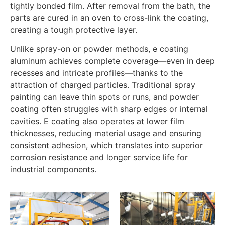
tightly bonded film. After removal from the bath, the
parts are cured in an oven to cross-link the coating,
creating a tough protective layer.
Unlike spray-on or powder methods, e coating
aluminum achieves complete coverage—even in deep
recesses and intricate profiles—thanks to the
attraction of charged particles. Traditional spray
painting can leave thin spots or runs, and powder
coating often struggles with sharp edges or internal
cavities. E coating also operates at lower film
thicknesses, reducing material usage and ensuring
consistent adhesion, which translates into superior
corrosion resistance and longer service life for
industrial components.