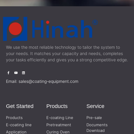
We use the most reliable technology to tailor the system to
your needs. It matches your capacity and needs, completes
your tasks efficiently and gives you a strong competitive edge.
Email:
sales@coating-equipment.com
Get Started
Products
Service
Products
E-coating Line
Pre-sale
E-coating line
Pretreatment
Documents
Download
Application
Curing Oven