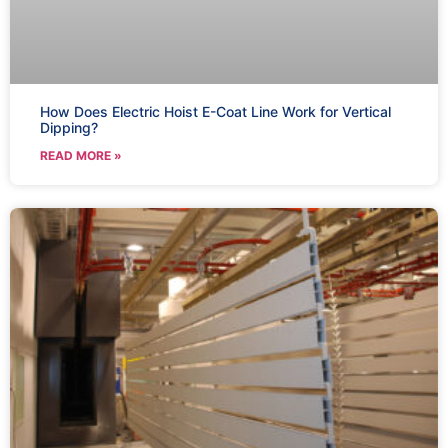
How Does Electric Hoist E-Coat Line Work for Vertical
Dipping?
READ MORE »