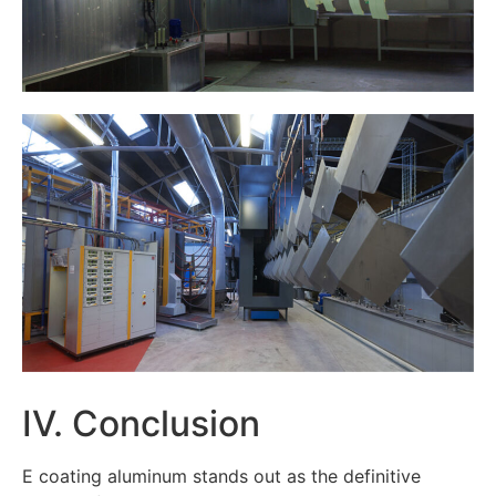
IV. Conclusion
E coating aluminum stands out as the definitive