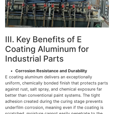
III. Key Benefits of E
Coating Aluminum for
Industrial Parts
Corrosion Resistance and Durability
E coating aluminum delivers an exceptionally
uniform, chemically bonded finish that protects parts
against rust, salt spray, and chemical exposure far
better than conventional paint systems. The tight
adhesion created during the curing stage prevents
underfilm corrosion, meaning even if the coating is
scratched, moisture cannot easily penetrate to the