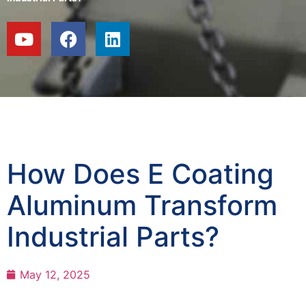
How Does E Coating
Aluminum Transform
Industrial Parts?
May 12, 2025