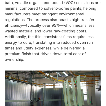
bath, volatile organic compound (VOC) emissions are
minimal compared to solvent-borne paints, helping
manufacturers meet stringent environmental
regulations. The process also boasts high transfer
efficiency—typically over 95%—which means less
wasted material and lower raw-coating costs.
Additionally, the thin, consistent films require less
energy to cure, translating into reduced oven run
times and utility expenses, while delivering a
premium finish that drives down total cost of
ownership.