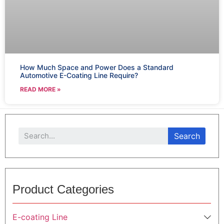
How Much Space and Power Does a Standard
Automotive E-Coating Line Require?
READ MORE »
Search
Product Categories
E-coating Line