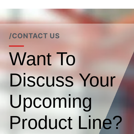
/CONTACT US
Want To
Discuss Your
Upcoming
Product Line?