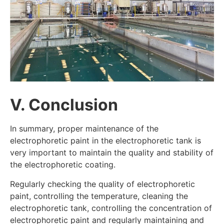
V. Conclusion
In summary, proper maintenance of the
electrophoretic paint in the electrophoretic tank is
very important to maintain the quality and stability of
the electrophoretic coating.
Regularly checking the quality of electrophoretic
paint, controlling the temperature, cleaning the
electrophoretic tank, controlling the concentration of
electrophoretic paint and regularly maintaining and