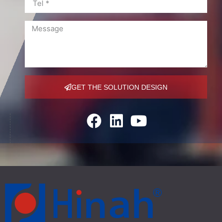
GET THE SOLUTION DESIGN