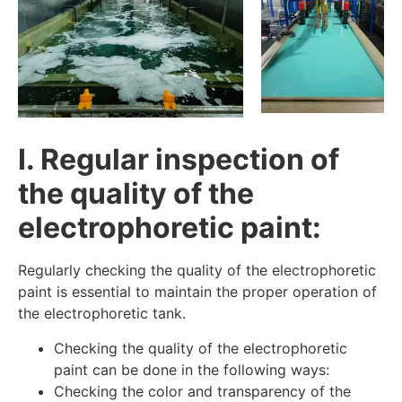
I. Regular inspection of
the quality of the
electrophoretic paint:
Regularly checking the quality of the electrophoretic
paint is essential to maintain the proper operation of
the electrophoretic tank.
Checking the quality of the electrophoretic
paint can be done in the following ways:
Checking the color and transparency of the