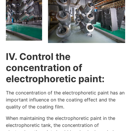
IV. Control the
concentration of
electrophoretic paint:
The concentration of the electrophoretic paint has an
important influence on the coating effect and the
quality of the coating film.
When maintaining the electrophoretic paint in the
electrophoretic tank, the concentration of