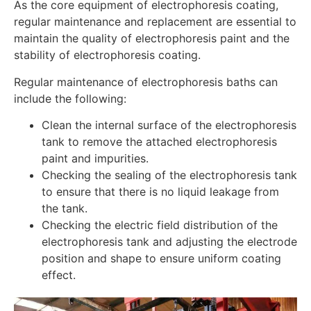
As the core equipment of electrophoresis coating,
regular maintenance and replacement are essential to
maintain the quality of electrophoresis paint and the
stability of electrophoresis coating.
Regular maintenance of electrophoresis baths can
include the following:
Clean the internal surface of the electrophoresis
tank to remove the attached electrophoresis
paint and impurities.
Checking the sealing of the electrophoresis tank
to ensure that there is no liquid leakage from
the tank.
Checking the electric field distribution of the
electrophoresis tank and adjusting the electrode
position and shape to ensure uniform coating
effect.