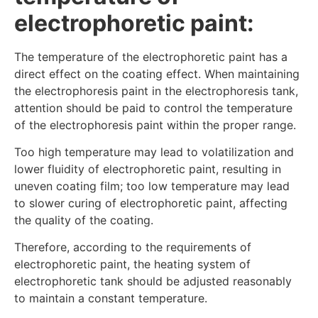
electrophoretic paint:
The temperature of the electrophoretic paint has a
direct effect on the coating effect. When maintaining
the electrophoresis paint in the electrophoresis tank,
attention should be paid to control the temperature
of the electrophoresis paint within the proper range.
Too high temperature may lead to volatilization and
lower fluidity of electrophoretic paint, resulting in
uneven coating film; too low temperature may lead
to slower curing of electrophoretic paint, affecting
the quality of the coating.
Therefore, according to the requirements of
electrophoretic paint, the heating system of
electrophoretic tank should be adjusted reasonably
to maintain a constant temperature.