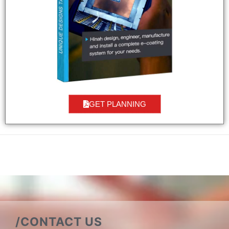
GET PLANNING
/CONTACT US