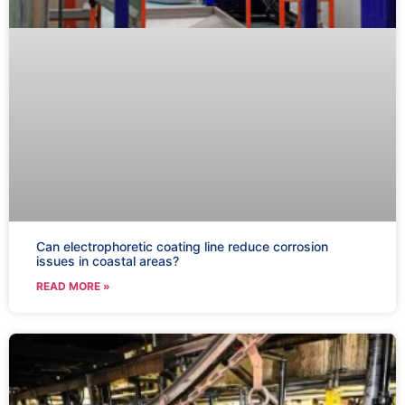
Can electrophoretic coating line reduce corrosion
issues in coastal areas?
READ MORE »