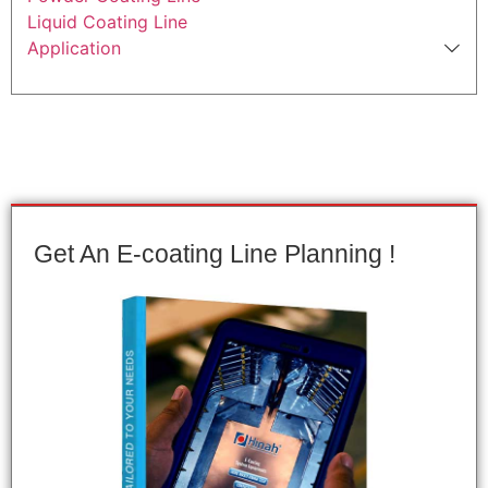
Liquid Coating Line
Application
Get An E-coating Line Planning !