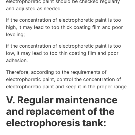
electrophoretic paint should be checked regularly
and adjusted as needed.
If the concentration of electrophoretic paint is too
high, it may lead to too thick coating film and poor
leveling;
if the concentration of electrophoretic paint is too
low, it may lead to too thin coating film and poor
adhesion.
Therefore, according to the requirements of
electrophoretic paint, control the concentration of
electrophoretic paint and keep it in the proper range.
V. Regular maintenance
and replacement of the
electrophoresis tank: