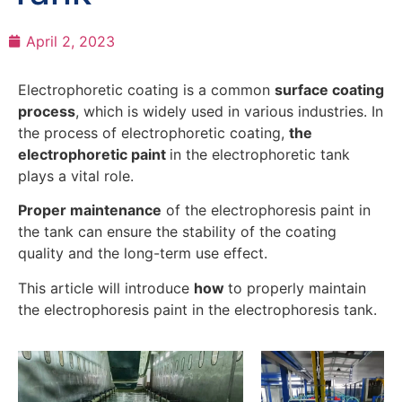
April 2, 2023
Electrophoretic coating is a common
surface coating
process
, which is widely used in various industries. In
the process of electrophoretic coating,
the
electrophoretic paint
in the electrophoretic tank
plays a vital role.
Proper maintenance
of the electrophoresis paint in
the tank can ensure the stability of the coating
quality and the long-term use effect.
This article will introduce
how
to properly maintain
the electrophoresis paint in the electrophoresis tank.