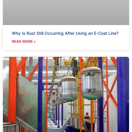
Why Is Rust Still Occurring After Using an E-Coat Line?
READ MORE »