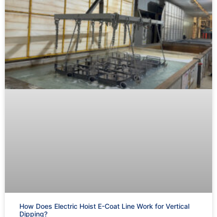
How Does Electric Hoist E-Coat Line Work for Vertical
Dipping?