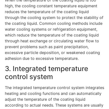
When the temperature of the coating liquid is too
high, the cooling constant temperature equipment
reduces the temperature of the coating liquid
through the cooling system to protect the stability of
the coating liquid. Common cooling methods include
water cooling systems or refrigeration equipment,
which reduce the temperature of the coating liquid
through heat exchange or circulating water flow to
prevent problems such as paint precipitation,
excessive particle deposition, or weakened coating
adhesion due to excessive temperature.
3. Integrated temperature
control system
The integrated temperature control system integrates
heating and cooling functions and can automatically
adjust the temperature of the coating liquid
according to actual needs. These systems are usually