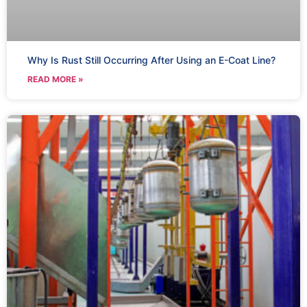
Why Is Rust Still Occurring After Using an E-Coat Line?
READ MORE »