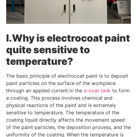
I.Why is electrocoat paint
quite sensitive to
temperature?
The basic principle of electrocoat paint is to deposit
paint particles on the surface of the workpiece
through an applied current in the
e-coat tank
to form
a coating. This process involves chemical and
physical reactions of the paint and is extremely
sensitive to temperature. The temperature of the
coating liquid directly affects the movement speed
of the paint particles, the deposition process, and the
uniformity of the coating. When the temperature is