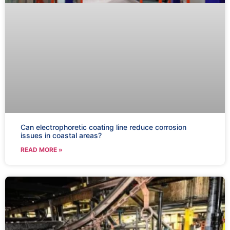
Can electrophoretic coating line reduce corrosion
issues in coastal areas?
READ MORE »