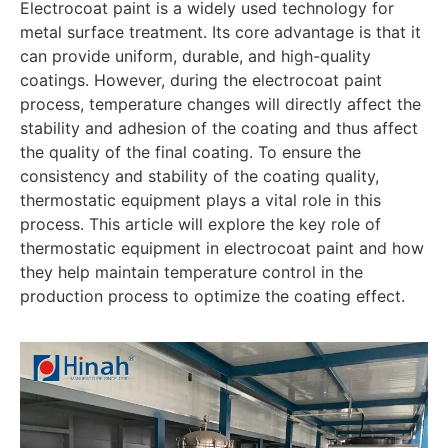
Electrocoat paint is a widely used technology for
metal surface treatment. Its core advantage is that it
can provide uniform, durable, and high-quality
coatings. However, during the electrocoat paint
process, temperature changes will directly affect the
stability and adhesion of the coating and thus affect
the quality of the final coating. To ensure the
consistency and stability of the coating quality,
thermostatic equipment plays a vital role in this
process. This article will explore the key role of
thermostatic equipment in electrocoat paint and how
they help maintain temperature control in the
production process to optimize the coating effect.