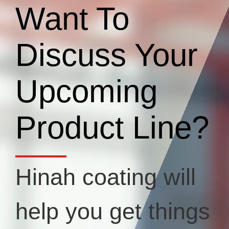
Want To
Discuss Your
Upcoming
Product Line?
Hinah coating will
help you get things