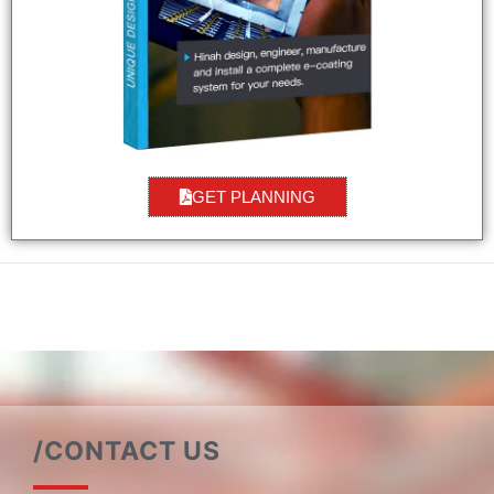
GET PLANNING
/CONTACT US