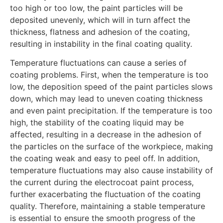
too high or too low, the paint particles will be
deposited unevenly, which will in turn affect the
thickness, flatness and adhesion of the coating,
resulting in instability in the final coating quality.
Temperature fluctuations can cause a series of
coating problems. First, when the temperature is too
low, the deposition speed of the paint particles slows
down, which may lead to uneven coating thickness
and even paint precipitation. If the temperature is too
high, the stability of the coating liquid may be
affected, resulting in a decrease in the adhesion of
the particles on the surface of the workpiece, making
the coating weak and easy to peel off. In addition,
temperature fluctuations may also cause instability of
the current during the electrocoat paint process,
further exacerbating the fluctuation of the coating
quality. Therefore, maintaining a stable temperature
is essential to ensure the smooth progress of the