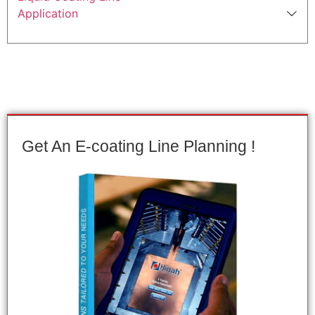
Application
Get An E-coating Line Planning !