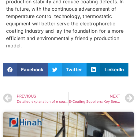
production stability and reduce coating defects. In
the future, with the continuous advancement of
temperature control technology, thermostatic
equipment will better serve the electrophoretic
coating industry and lay the foundation for a more
efficient and environmentally friendly production
model.
Facebook
Twitter
LinkedIn
PREVIOUS
NEXT
Detailed explanation of e coating line: the best solution for metal surface treatment
E-Coating Suppliers: Key Benefits and Features You Should Know