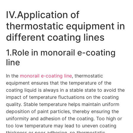
IV.Application of
thermostatic equipment in
different coating lines
1.Role in monorail e-coating
line
In the
monorail e-coating line
, thermostatic
equipment ensures that the temperature of the
coating liquid is always in a stable state to avoid the
impact of temperature fluctuations on the coating
quality. Stable temperature helps maintain uniform
deposition of paint particles, thereby ensuring the
uniformity and adhesion of the coating. Too high or
too low temperature may lead to uneven coating
thickness or poor adhesion, so thermostatic