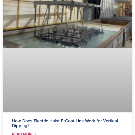
How Does Electric Hoist E-Coat Line Work for Vertical
Dipping?
READ MORE »