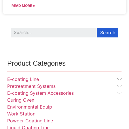
READ MORE »
Search
Product Categories
E-coating Line
Pretreatment Systems
E-coating System Accessories
Curing Oven
Environmental Equip
Work Station
Powder Coating Line
Liquid Coating Line