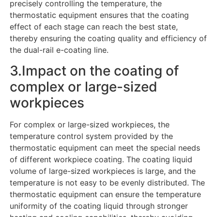
precisely controlling the temperature, the
thermostatic equipment ensures that the coating
effect of each stage can reach the best state,
thereby ensuring the coating quality and efficiency of
the dual-rail e-coating line.
3.Impact on the coating of
complex or large-sized
workpieces
For complex or large-sized workpieces, the
temperature control system provided by the
thermostatic equipment can meet the special needs
of different workpiece coating. The coating liquid
volume of large-sized workpieces is large, and the
temperature is not easy to be evenly distributed. The
thermostatic equipment can ensure the temperature
uniformity of the coating liquid through stronger