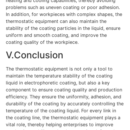
heating and cooling capabilities, thereby avoiding
problems such as uneven coating or poor adhesion.
In addition, for workpieces with complex shapes, the
thermostatic equipment can also maintain the
stability of the coating particles in the liquid, ensure
uniform and smooth coating, and improve the
coating quality of the workpiece.
V.Conclusion
The thermostatic equipment is not only a tool to
maintain the temperature stability of the coating
liquid in electrophoretic coating, but also a key
component to ensure coating quality and production
efficiency. They ensure the uniformity, adhesion, and
durability of the coating by accurately controlling the
temperature of the coating liquid. For every link in
the coating line, the thermostatic equipment plays a
vital role, thereby helping enterprises to improve