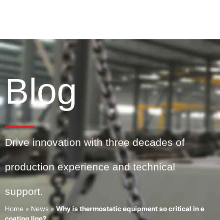
Blog
Drive innovation with three decades of
production experience and technical
support.
Home
»
News
»
Why is thermostatic equipment so critical in e
coating line?