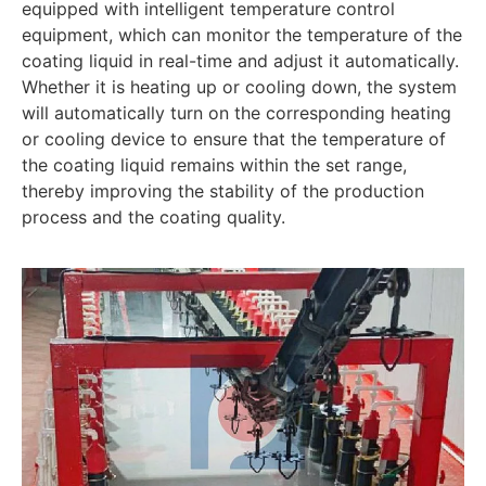
equipped with intelligent temperature control
equipment, which can monitor the temperature of the
coating liquid in real-time and adjust it automatically.
Whether it is heating up or cooling down, the system
will automatically turn on the corresponding heating
or cooling device to ensure that the temperature of
the coating liquid remains within the set range,
thereby improving the stability of the production
process and the coating quality.