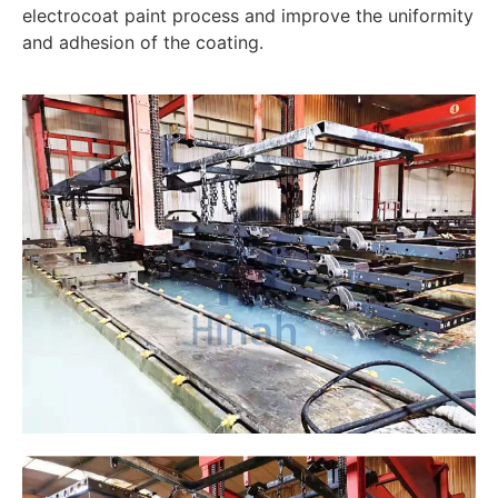
electrocoat paint process and improve the uniformity
and adhesion of the coating.