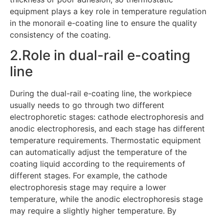
equipment plays a key role in temperature regulation
in the monorail e-coating line to ensure the quality
consistency of the coating.
2.Role in dual-rail e-coating
line
During the dual-rail e-coating line, the workpiece
usually needs to go through two different
electrophoretic stages: cathode electrophoresis and
anodic electrophoresis, and each stage has different
temperature requirements. Thermostatic equipment
can automatically adjust the temperature of the
coating liquid according to the requirements of
different stages. For example, the cathode
electrophoresis stage may require a lower
temperature, while the anodic electrophoresis stage
may require a slightly higher temperature. By