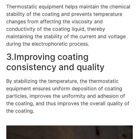
Thermostatic equipment helps maintain the chemical
stability of the coating and prevents temperature
changes from affecting the viscosity and
conductivity of the coating liquid, thereby
maintaining the stability of the current and voltage
during the electrophoretic process.
3.Improving coating
consistency and quality
By stabilizing the temperature, the thermostatic
equipment ensures uniform deposition of coating
particles, improves the uniformity and adhesion of
the coating, and thus improves the overall quality of
the coating.