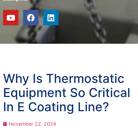
Why Is Thermostatic
Equipment So Critical
In E Coating Line?
November 22, 2024