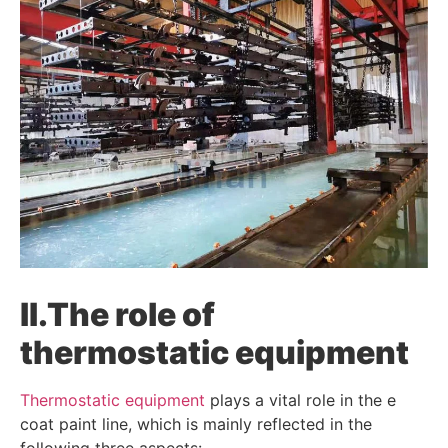
II.
The role of
thermostatic equipment
Thermostatic equipment
plays a vital role in the e
coat paint line, which is mainly reflected in the