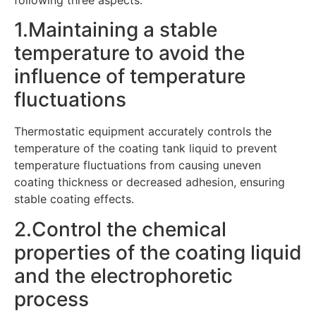
following three aspects:
1.Maintaining a stable
temperature to avoid the
influence of temperature
fluctuations
Thermostatic equipment accurately controls the
temperature of the coating tank liquid to prevent
temperature fluctuations from causing uneven
coating thickness or decreased adhesion, ensuring
stable coating effects.
2.Control the chemical
properties of the coating liquid
and the electrophoretic
process