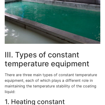
III. Types of constant
temperature equipment
There are three main types of constant temperature
equipment, each of which plays a different role in
maintaining the temperature stability of the coating
liquid:
1. Heating constant