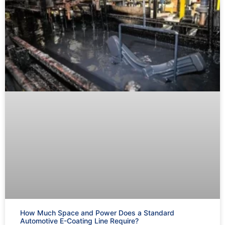
How Much Space and Power Does a Standard
Automotive E-Coating Line Require?