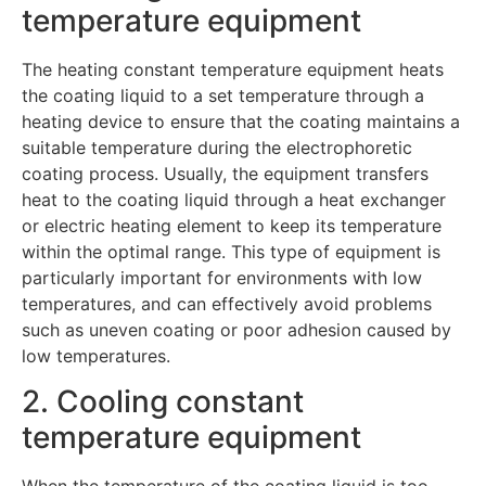
temperature equipment
The heating constant temperature equipment heats
the coating liquid to a set temperature through a
heating device to ensure that the coating maintains a
suitable temperature during the electrophoretic
coating process. Usually, the equipment transfers
heat to the coating liquid through a heat exchanger
or electric heating element to keep its temperature
within the optimal range. This type of equipment is
particularly important for environments with low
temperatures, and can effectively avoid problems
such as uneven coating or poor adhesion caused by
low temperatures.
2. Cooling constant
temperature equipment