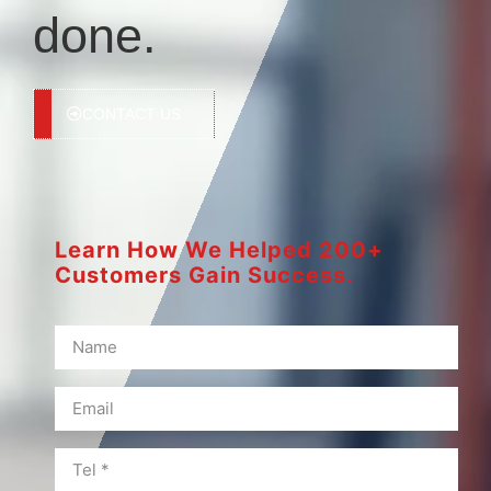
done.
CONTACT US
Learn How We Helped 200+
Customers Gain Success.